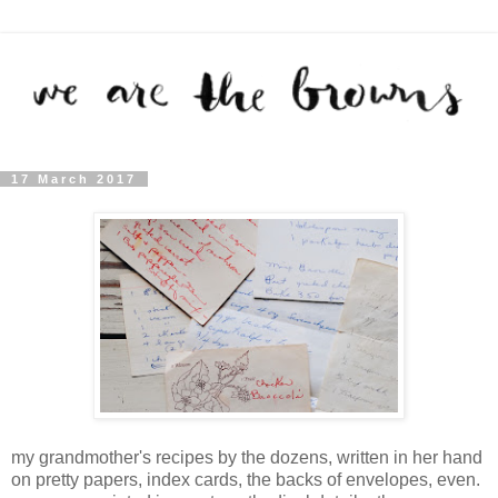
17 March 2017
my grandmother's recipes by the dozens, written in her hand
on pretty papers, index cards, the backs of envelopes, even.