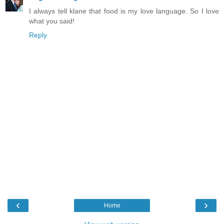
I always tell klane that food is my love language. So I love
what you said!
Reply
‹
›
Home