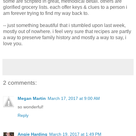
some are scripted in great, methodical detail. others are
glorified grocery lists. each offer keys & clues to a person i
am forever trying to find my way back to.
-- just something beautiful that i stumbled upon last week,
mostly out of nowhere. i feel very sure that recipes are partly
a way to preserve family history and mostly a way to say, i
love you.
2 comments:
Megan Martin
March 17, 2017 at 9:00 AM
so wonderful!
Reply
Angie Harding
March 19, 2017 at 1:49 PM