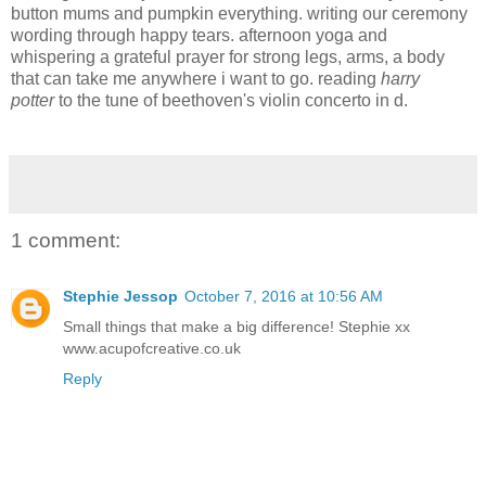
button mums and pumpkin everything. writing our ceremony
wording through happy tears. afternoon yoga and
whispering a grateful prayer for strong legs, arms, a body
that can take me anywhere i want to go. reading
harry
potter
to the tune of beethoven's violin concerto in d.
1 comment:
Stephie Jessop
October 7, 2016 at 10:56 AM
Small things that make a big difference! Stephie xx
www.acupofcreative.co.uk
Reply