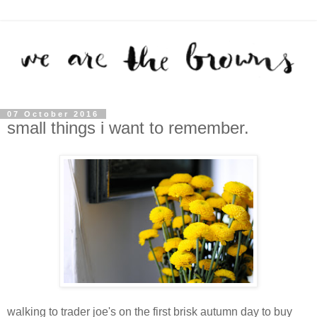
07 October 2016
small things i want to remember.
walking to trader joe's on the first brisk autumn day to buy