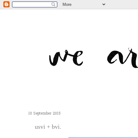
10 September 2015
usvi + bvi.