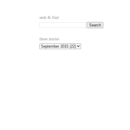
seek & find
these stories