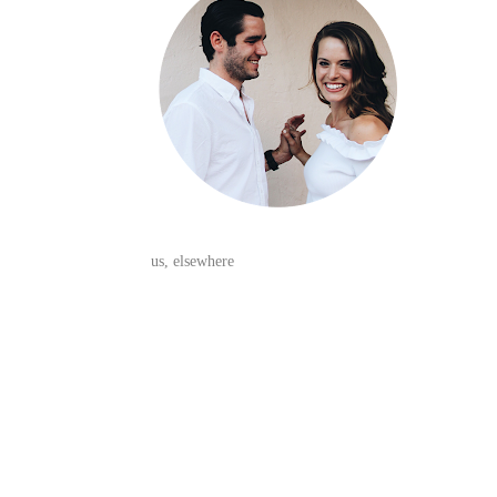
us, elsewhere