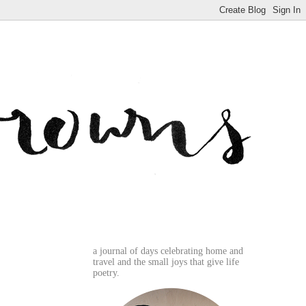
a journal of days celebrating home and
travel and the small joys that give life
poetry.