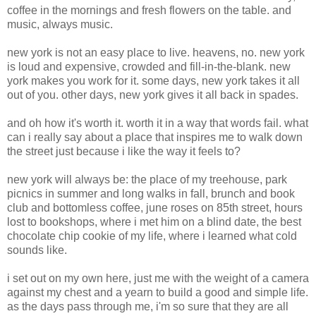
coffee in the mornings and fresh flowers on the table. and
music, always music.
new york is not an easy place to live. heavens, no. new york
is loud and expensive, crowded and fill-in-the-blank. new
york makes you work for it. some days, new york takes it all
out of you. other days, new york gives it all back in spades.
and oh how it's worth it. worth it in a way that words fail. what
can i really say about a place that inspires me to walk down
the street just because i like the way it feels to?
new york will always be: the place of my treehouse, park
picnics in summer and long walks in fall, brunch and book
club and bottomless coffee, june roses on 85th street, hours
lost to bookshops, where i met him on a blind date, the best
chocolate chip cookie of my life, where i learned what cold
sounds like.
i set out on my own here, just me with the weight of a camera
against my chest and a yearn to build a good and simple life.
as the days pass through me, i'm so sure that they are all