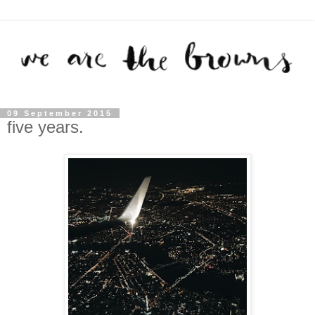
09 September 2015
five years.