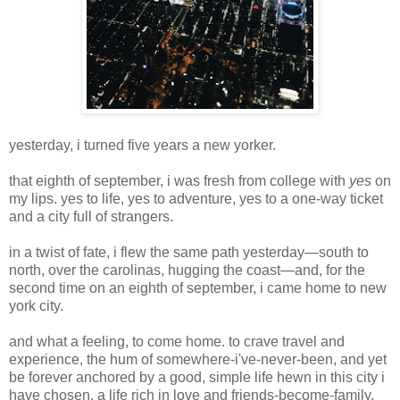
yesterday, i turned five years a new yorker.
that eighth of september, i was fresh from college with
yes
on
my lips. yes to life, yes to adventure, yes to a one-way ticket
and a city full of strangers.
in a twist of fate, i flew the same path yesterday—south to
north, over the carolinas, hugging the coast—and, for the
second time on an eighth of september, i came home to new
york city.
and what a feeling, to come home. to crave travel and
experience, the hum of somewhere-i've-never-been, and yet
be forever anchored by a good, simple life hewn in this city i
have chosen. a life rich in love and friends-become-family,