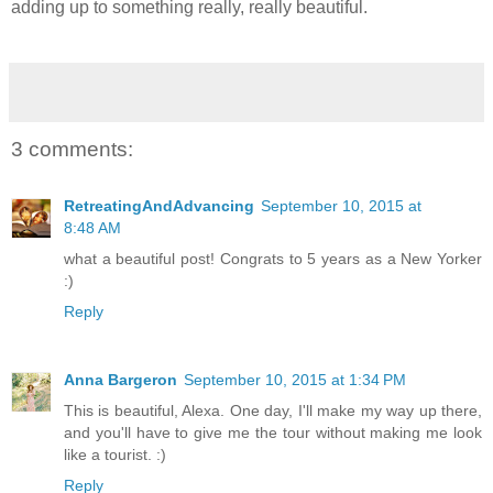
adding up to something really, really beautiful.
3 comments:
RetreatingAndAdvancing
September 10, 2015 at
8:48 AM
what a beautiful post! Congrats to 5 years as a New Yorker
:)
Reply
Anna Bargeron
September 10, 2015 at 1:34 PM
This is beautiful, Alexa. One day, I'll make my way up there,
and you'll have to give me the tour without making me look
like a tourist. :)
Reply