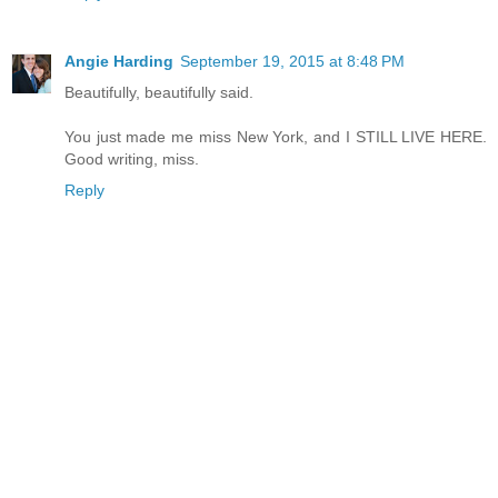
Angie Harding
September 19, 2015 at 8:48 PM
Beautifully, beautifully said.
You just made me miss New York, and I STILL LIVE HERE.
Good writing, miss.
Reply