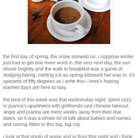
the first day of spring, the snow snowed on. i suppose winter
just had to get one more word in. the very next day, the sun
shone brightly and the walk to breakfast was a game of
dodging falling, melting ice as spring elbowed her way in. it's
upwards of fifty degrees as i write this—here's hoping
warmer days are here to stay.
the best of this week was that wednesday night, spent cozy
in joanna's apartment with girlfriends and chinese takeout.
angie and joanna are mere weeks away from their due
dates, so it was a whole lot of talk about babies and names
and raising littles in this big, big city.
i look at that photo of angie and jo from that night and i think,