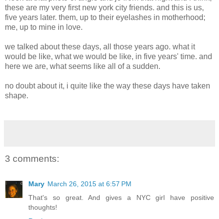
these are my very first new york city friends. and this is us,
five years later. them, up to their eyelashes in motherhood;
me, up to mine in love.
we talked about these days, all those years ago. what it
would be like, what we would be like, in five years' time. and
here we are, what seems like all of a sudden.
no doubt about it, i quite like the way these days have taken
shape.
3 comments:
Mary
March 26, 2015 at 6:57 PM
That's so great. And gives a NYC girl have positive
thoughts!