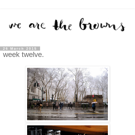
26 March 2015
week twelve.