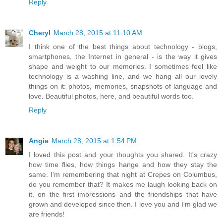
Reply
Cheryl
March 28, 2015 at 11:10 AM
I think one of the best things about technology - blogs,
smartphones, the Internet in general - is the way it gives
shape and weight to our memories. I sometimes feel like
technology is a washing line, and we hang all our lovely
things on it: photos, memories, snapshots of language and
love. Beautiful photos, here, and beautiful words too.
Reply
Angie
March 28, 2015 at 1:54 PM
I loved this post and your thoughts you shared. It's crazy
how time flies, how things hange and how they stay the
same. I'm remembering that night at Crepes on Columbus,
do you remember that? It makes me laugh looking back on
it, on the first impressions and the friendships that have
grown and developed since then. I love you and I'm glad we
are friends!