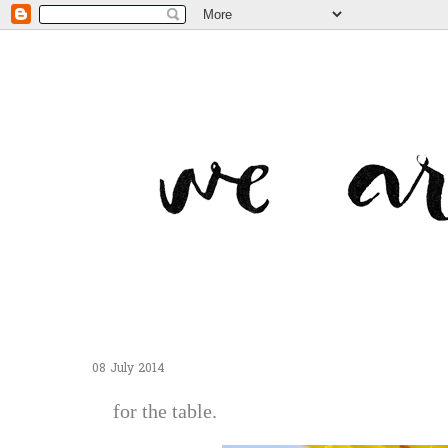
08 July 2014
for the table.