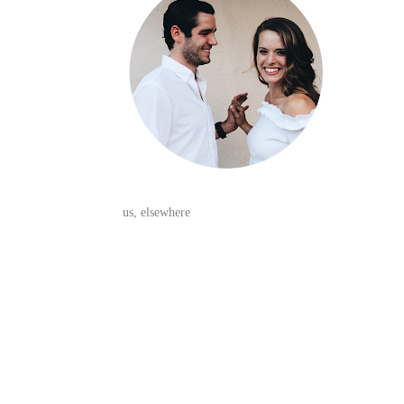
us, elsewhere