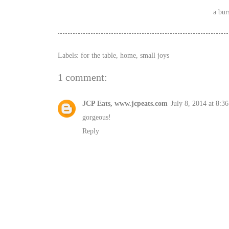
a bur
Labels:
for the table
,
home
,
small joys
1 comment:
JCP Eats, www.jcpeats.com
July 8, 2014 at 8:3
gorgeous!
Reply