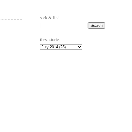
seek & find
these stories