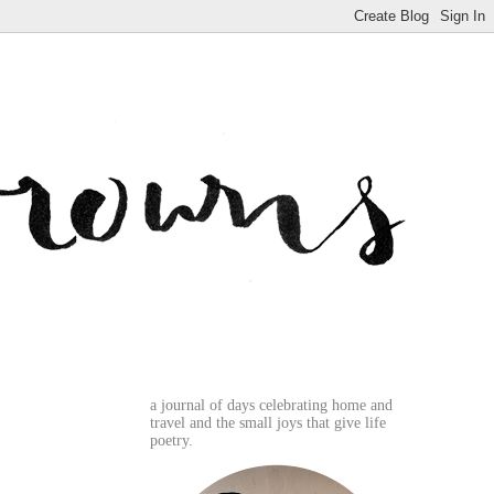
a journal of days celebrating home and
travel and the small joys that give life
poetry.