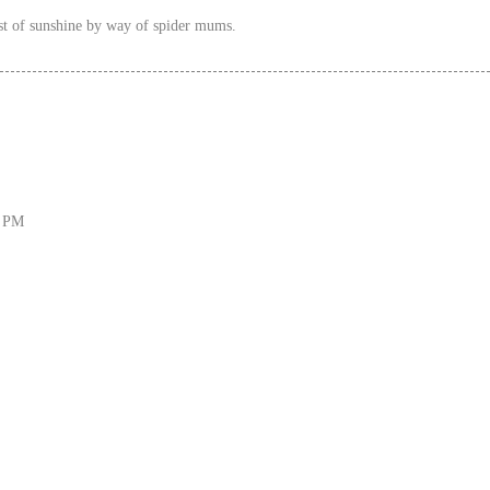
st of sunshine by way of spider mums.
6 PM