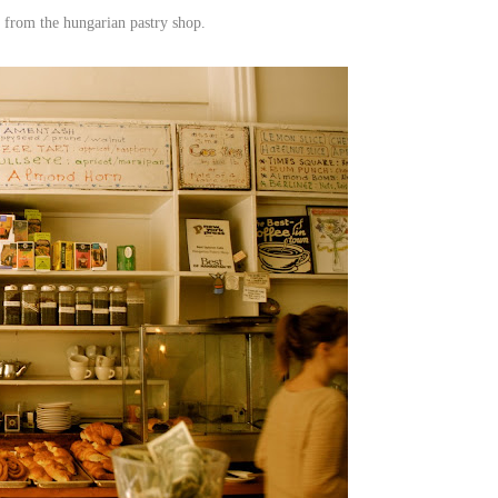
from the hungarian pastry shop.