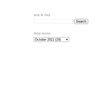
seek & find
these stories