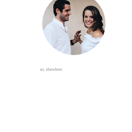
us, elsewhere