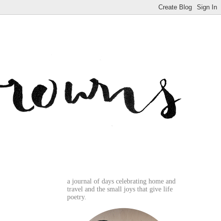
a journal of days celebrating home and
travel and the small joys that give life
poetry.