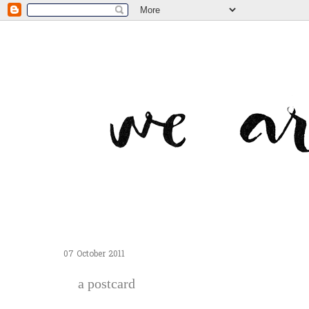
07 October 2011
a postcard