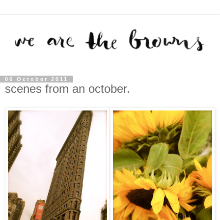
06 October 2011
scenes from an october.