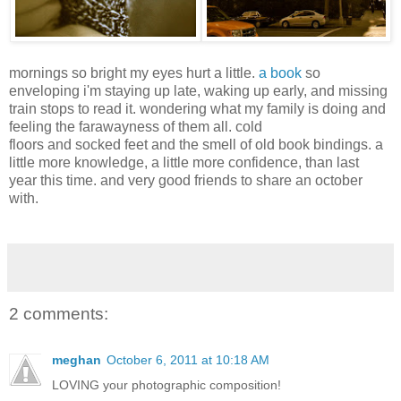
mornings so bright my eyes hurt a little.
a book
so
enveloping i'm staying up late, waking up early, and missing
train stops to read it. wondering what my family is doing and
feeling the farawayness of them all. cold
floors and socked feet and the smell of old book bindings. a
little more knowledge, a little more confidence, than last
year this time. and very good friends to share an october
with.
2 comments:
meghan
October 6, 2011 at 10:18 AM
LOVING your photographic composition!