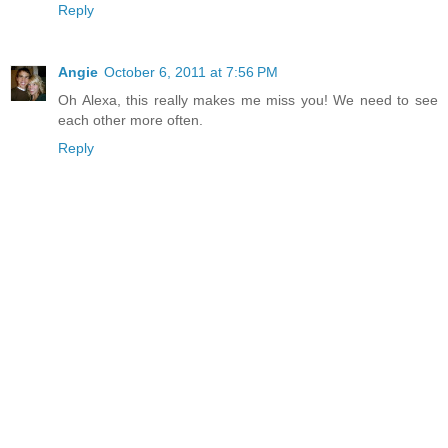
Reply
Angie
October 6, 2011 at 7:56 PM
Oh Alexa, this really makes me miss you! We need to see
each other more often.
Reply