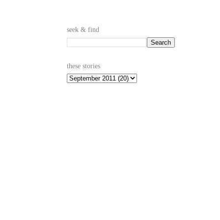
seek & find
these stories