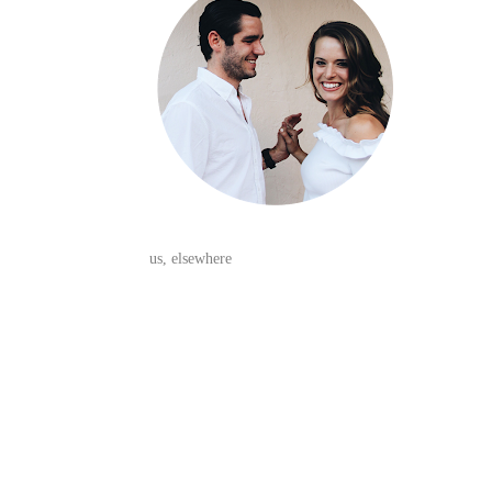
us, elsewhere