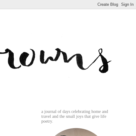
a journal of days celebrating home and
travel and the small joys that give life
poetry.