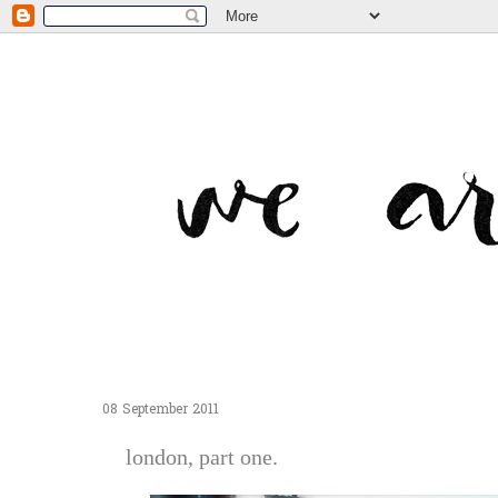
08 September 2011
london, part one.