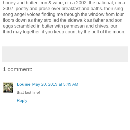
honey and butter. iron & wine, circa 2002. the national, circa
2007. poetry and prose over breakfast and baths. their sing-
song angel voices finding me through the window from four
floors down as they strolled the sidewalk as father and son.
eggs scrambled in butter with parmesan and chives. our
third may together, if you keep count by the pull of the moon.
1 comment:
Louise
May 20, 2019 at 5:49 AM
that last line!
Reply