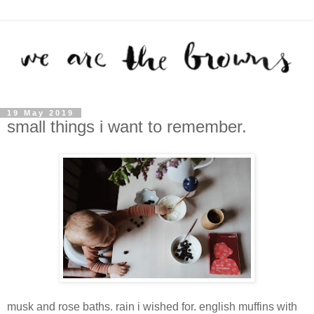
19 May 2019
small things i want to remember.
musk and rose baths. rain i wished for. english muffins with