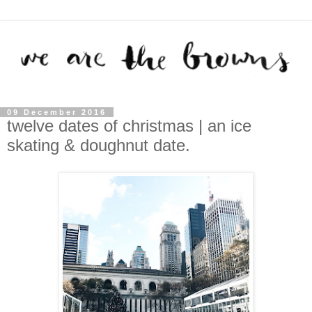
09 December 2016
twelve dates of christmas | an ice
skating & doughnut date.