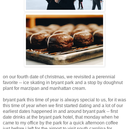
on our fourth date of christmas, we revisited a perennial
favorite -- ice skating in bryant park and a stop by doughnut
plant for marzipan and manhattan cream.
bryant park this time of year is always special to us, for it was
this time of year when we first started dating and a lot of our
earliest dates happened in and around bryant park -- first
date drinks at the bryant park hotel, that monday when he
came to my office by the park for a quick afternoon coffee
just before i left for the airport to visit south carolina for