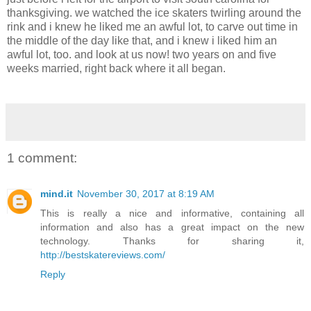
thanksgiving. we watched the ice skaters twirling around the
rink and i knew he liked me an awful lot, to carve out time in
the middle of the day like that, and i knew i liked him an
awful lot, too. and look at us now! two years on and five
weeks married, right back where it all began.
1 comment:
mind.it
November 30, 2017 at 8:19 AM
This is really a nice and informative, containing all
information and also has a great impact on the new
technology. Thanks for sharing it,
http://bestskatereviews.com/
Reply