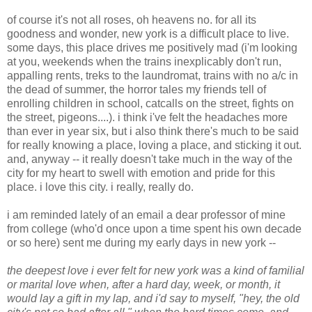
of course it's not all roses, oh heavens no. for all its
goodness and wonder, new york is a difficult place to live.
some days, this place drives me positively mad (i'm looking
at you, weekends when the trains inexplicably don't run,
appalling rents, treks to the laundromat, trains with no a/c in
the dead of summer, the horror tales my friends tell of
enrolling children in school, catcalls on the street, fights on
the street, pigeons....). i think i've felt the headaches more
than ever in year six, but i also think there's much to be said
for really knowing a place, loving a place, and sticking it out.
and, anyway -- it really doesn't take much in the way of the
city for my heart to swell with emotion and pride for this
place. i love this city. i really, really do.
i am reminded lately of an email a dear professor of mine
from college (who'd once upon a time spent his own decade
or so here) sent me during my early days in new york --
the deepest love i ever felt for new york was a kind of familial
or marital love when, after a hard day, week, or month, it
would lay a gift in my lap, and i'd say to myself, "hey, the old