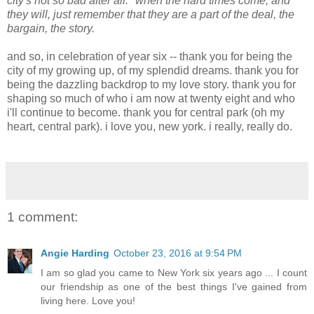
city's not so bad after all." when the hard times come, and
they will, just remember that they are a part of the deal, the
bargain, the story.
and so, in celebration of year six -- thank you for being the
city of my growing up, of my splendid dreams. thank you for
being the dazzling backdrop to my love story. thank you for
shaping so much of who i am now at twenty eight and who
i'll continue to become. thank you for central park (oh my
heart, central park). i love you, new york. i really, really do.
1 comment:
Angie Harding
October 23, 2016 at 9:54 PM
I am so glad you came to New York six years ago ... I count
our friendship as one of the best things I've gained from
living here. Love you!