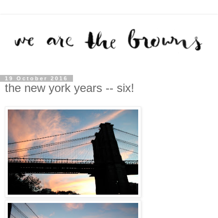
19 October 2016
the new york years -- six!