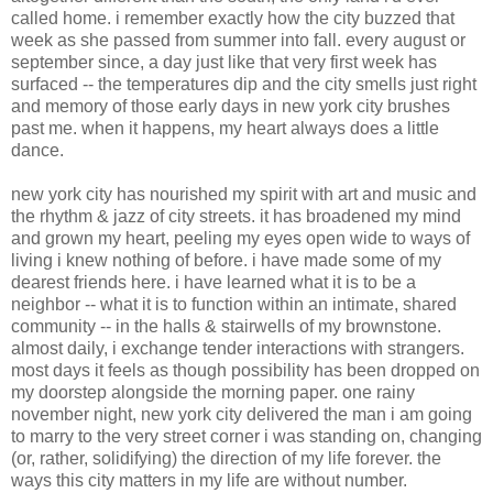
called home. i remember exactly how the city buzzed that
week as she passed from summer into fall. every august or
september since, a day just like that very first week has
surfaced -- the temperatures dip and the city smells just right
and memory of those early days in new york city brushes
past me. when it happens, my heart always does a little
dance.
new york city has nourished my spirit with art and music and
the rhythm & jazz of city streets. it has broadened my mind
and grown my heart, peeling my eyes open wide to ways of
living i knew nothing of before. i have made some of my
dearest friends here. i have learned what it is to be a
neighbor -- what it is to function within an intimate, shared
community -- in the halls & stairwells of my brownstone.
almost daily, i exchange tender interactions with strangers.
most days it feels as though possibility has been dropped on
my doorstep alongside the morning paper. one rainy
november night, new york city delivered the man i am going
to marry to the very street corner i was standing on, changing
(or, rather, solidifying) the direction of my life forever. the
ways this city matters in my life are without number.