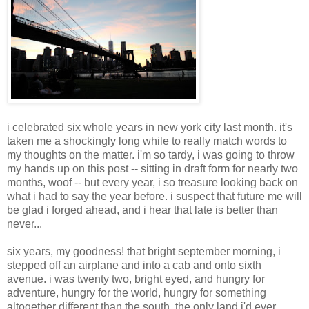
i celebrated six whole years in new york city last month. it's
taken me a shockingly long while to really match words to
my thoughts on the matter. i'm so tardy, i was going to throw
my hands up on this post -- sitting in draft form for nearly two
months, woof -- but every year, i so treasure looking back on
what i had to say the year before. i suspect that future me will
be glad i forged ahead, and i hear that late is better than
never...
six years, my goodness! that bright september morning, i
stepped off an airplane and into a cab and onto sixth
avenue. i was twenty two, bright eyed, and hungry for
adventure, hungry for the world, hungry for something
altogether different than the south, the only land i'd ever