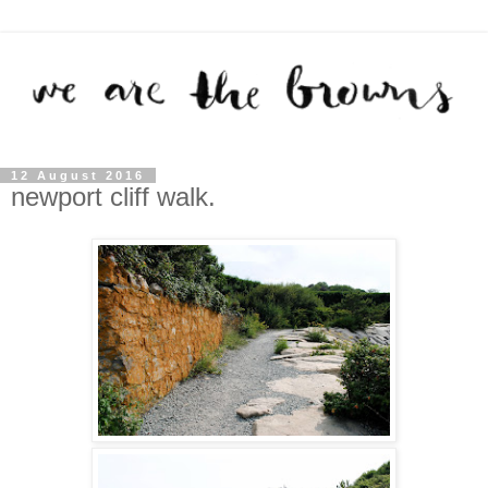
12 August 2016
newport cliff walk.