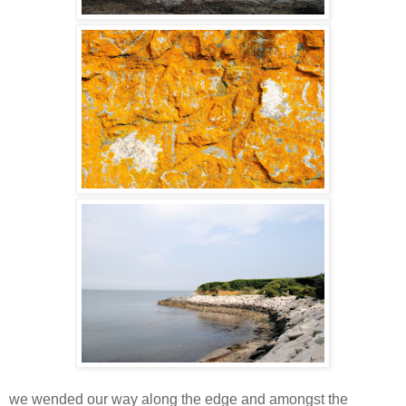
we wended our way along the edge and amongst the