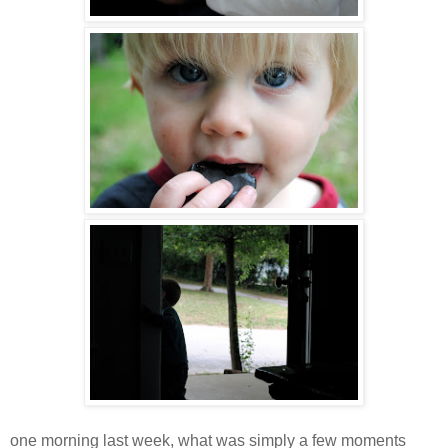
one morning last week, what was simply a few moments