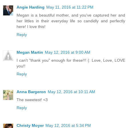
Angie Harding
May 11, 2016 at 11:22 PM
Megan is a beautiful mother, and you've captured her and
her littles in their everyday life so candidly and perfectly
here! I love this!
Reply
Megan Martin
May 12, 2016 at 9:00 AM
I can't "thank you" enough for these!!! (: Love, Love, LOVE
you!!
Reply
Anna Bargeron
May 12, 2016 at 10:11 AM
The sweetest! <3
Reply
Christy Moyer
May 12, 2016 at 5:34 PM