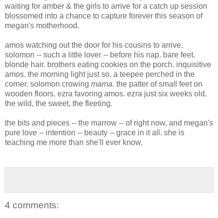
waiting for amber & the girls to arrive for a catch up session
blossomed into a chance to capture forever this season of
megan's motherhood.
amos watching out the door for his cousins to arrive.
solomon -- such a little lover -- before his nap. bare feet.
blonde hair. brothers eating cookies on the porch. inquisitive
amos. the morning light just so. a teepee perched in the
corner. solomon crowing
mama.
the patter of small feet on
wooden floors.
ezra favoring amos. ezra just six weeks old.
the wild, the sweet, the fleeting.
the bits and pieces -- the marrow -- of right now, and megan's
pure love -- intention -- beauty -- grace in it all. she is
teaching me more than she'll ever know.
4 comments: