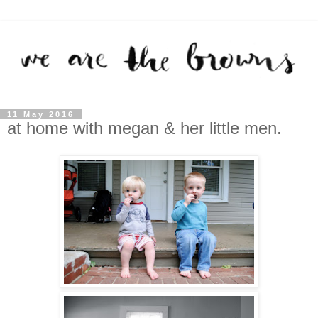
11 May 2016
at home with megan & her little men.