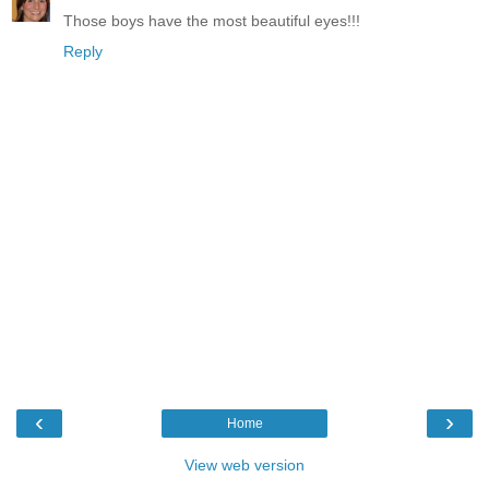
Those boys have the most beautiful eyes!!!
Reply
‹
›
Home
View web version