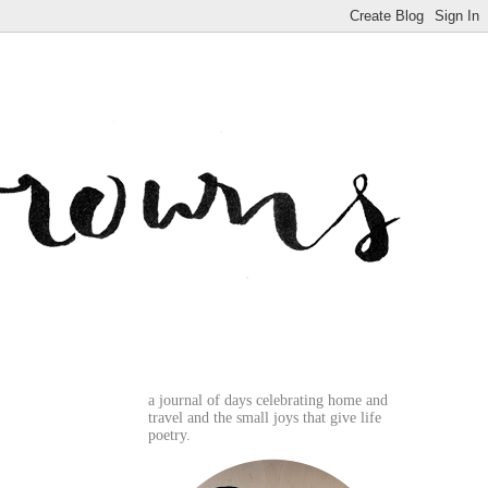
a journal of days celebrating home and
travel and the small joys that give life
poetry.