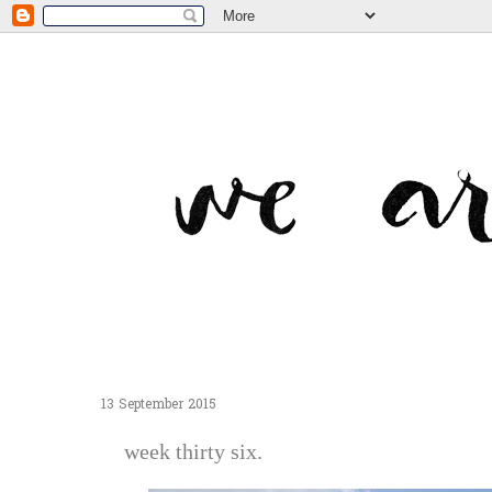
13 September 2015
week thirty six.