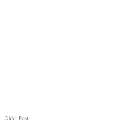
Older Post