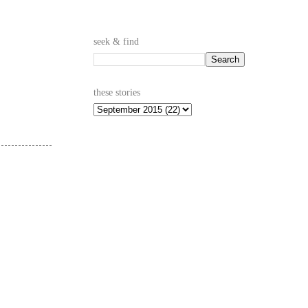
seek & find
these stories