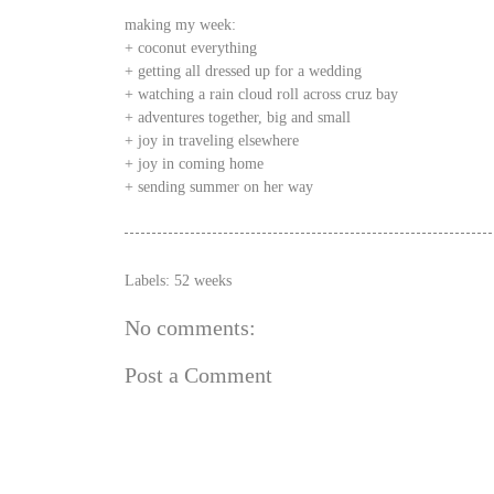
making my week:
+ coconut everything
+ getting all dressed up for a wedding
+ watching a rain cloud roll across cruz bay
+ adventures together, big and small
+ joy in traveling elsewhere
+ joy in coming home
+ sending summer on her way
Labels:
52 weeks
No comments:
Post a Comment