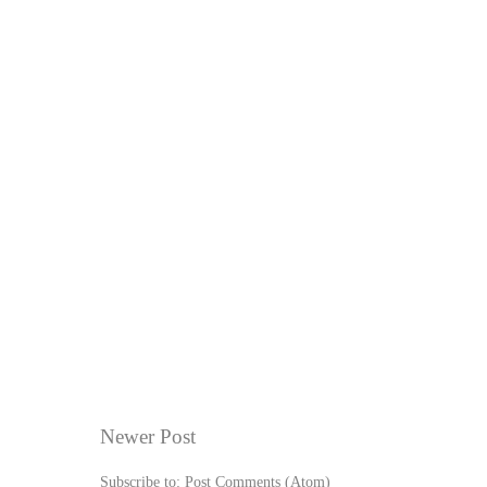
Newer Post
Subscribe to:
Post Comments (Atom)