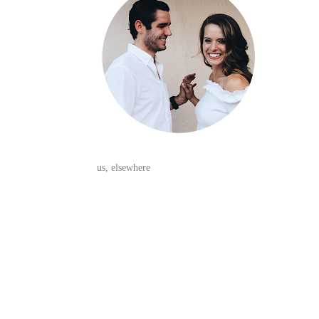
us, elsewhere