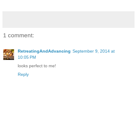
1 comment:
RetreatingAndAdvancing
September 9, 2014 at
10:05 PM
looks perfect to me!
Reply