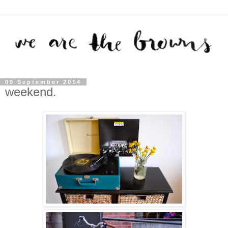
09 September 2014
weekend.