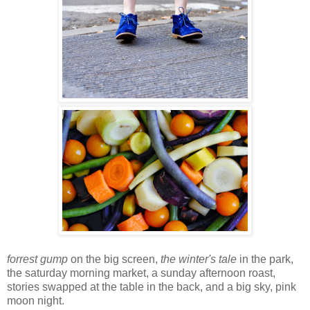
forrest gump
on the big screen,
the winter's tale
in the park,
the saturday morning market, a sunday afternoon roast,
stories swapped at the table in the back, and a big sky, pink
moon night.