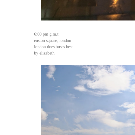
6:00 pm g.m.t.
euston square, london
london does buses best.
by elizabeth