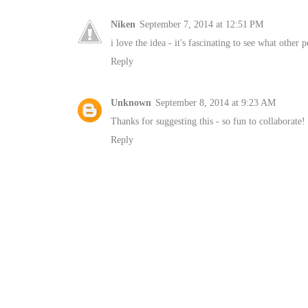
Niken
September 7, 2014 at 12:51 PM
i love the idea - it's fascinating to see what other
Reply
Unknown
September 8, 2014 at 9:23 AM
Thanks for suggesting this - so fun to collaborate!
Reply