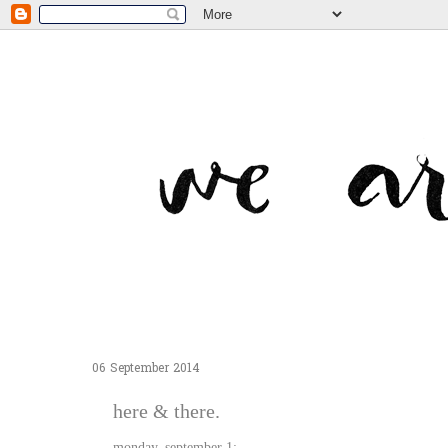
06 September 2014
here & there.
monday, september 1: