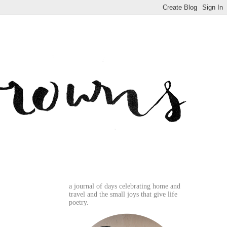
a journal of days celebrating home and
travel and the small joys that give life
poetry.