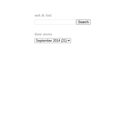
seek & find
these stories