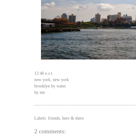
12:46 e.s.t.
new york, new york
brooklyn by water.
by me
Labels:
friends
,
here & there
2 comments: