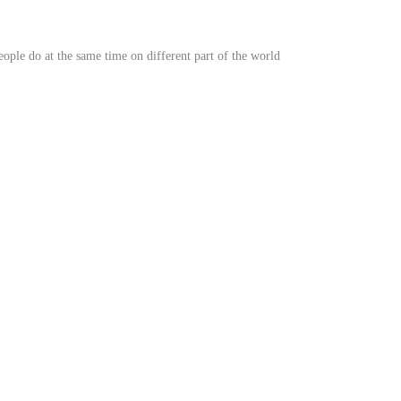
 people do at the same time on different part of the world