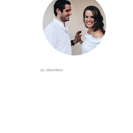
us, elsewhere