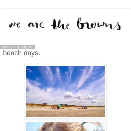
01 July 2014
beach days.