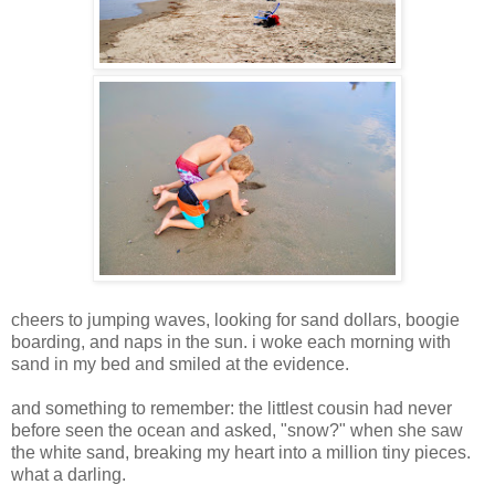
cheers to jumping waves, looking for sand dollars, boogie
boarding, and naps in the sun. i woke each morning with
sand in my bed and smiled at the evidence.
and something to remember: the littlest cousin had never
before seen the ocean and asked, "snow?" when she saw
the white sand, breaking my heart into a million tiny pieces.
what a darling.