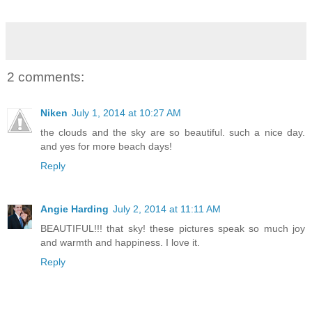
2 comments:
Niken
July 1, 2014 at 10:27 AM
the clouds and the sky are so beautiful. such a nice day.
and yes for more beach days!
Reply
Angie Harding
July 2, 2014 at 11:11 AM
BEAUTIFUL!!! that sky! these pictures speak so much joy
and warmth and happiness. I love it.
Reply