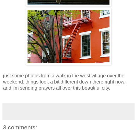
just some photos from a walk in the west village over the
weekend. things look a bit different down there right now,
and i'm sending prayers all over this beautiful city.
3 comments: