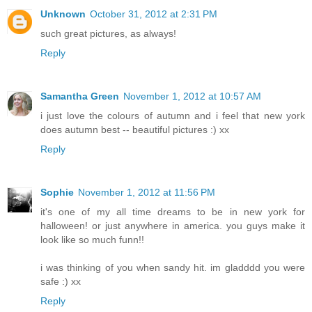
Unknown
October 31, 2012 at 2:31 PM
such great pictures, as always!
Reply
Samantha Green
November 1, 2012 at 10:57 AM
i just love the colours of autumn and i feel that new york
does autumn best -- beautiful pictures :) xx
Reply
Sophie
November 1, 2012 at 11:56 PM
it's one of my all time dreams to be in new york for
halloween! or just anywhere in america. you guys make it
look like so much funn!!
i was thinking of you when sandy hit. im gladddd you were
safe :) xx
Reply