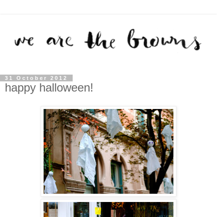
31 October 2012
happy halloween!