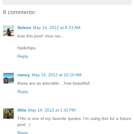
8 comments:
Selene
May 14, 2012 at 8:23 AM
love this post! miss nyc...
hip&chips
Reply
nancy
May 14, 2012 at 10:10 AM
these are so adorable... how beautiful!
Reply
Allie
May 14, 2012 at 1:42 PM
THis is one of my favorite quotes. I'm using this for a future
post. :)
Reply