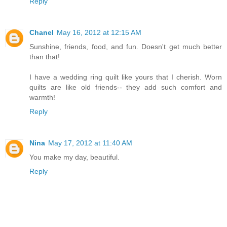
Reply
Chanel
May 16, 2012 at 12:15 AM
Sunshine, friends, food, and fun. Doesn't get much better
than that!
I have a wedding ring quilt like yours that I cherish. Worn
quilts are like old friends-- they add such comfort and
warmth!
Reply
Nina
May 17, 2012 at 11:40 AM
You make my day, beautiful.
Reply