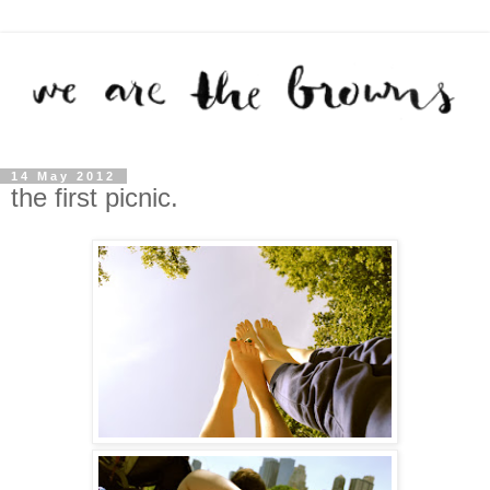
14 May 2012
the first picnic.