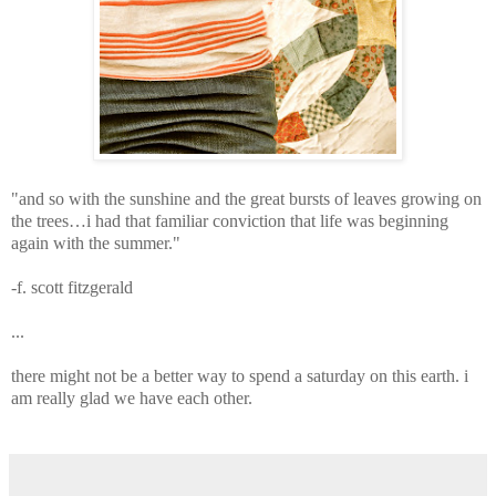
"and so with the sunshine and the great bursts of leaves growing on
the trees…
i had that familiar conviction that life was beginning
again with the summer."
-f. scott fitzgerald
...
there might not be a better way to spend a saturday on this earth.
i
am really glad we have each other.