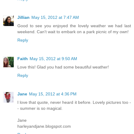
Jillian
May 15, 2012 at 7:47 AM
Good to see you enjoyed the lovely weather we had last
weekend. Can't wait to embark on a park picnic of my own!
Reply
Faith
May 15, 2012 at 9:50 AM
Love this! Glad you had some beautiful weather!
Reply
Jane
May 15, 2012 at 4:36 PM
I love that quote, never heard it before. Lovely pictures too -
- summer is so magical.
Jane
harleyandjane.blogspot.com