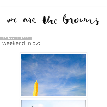
27 March 2012
weekend in d.c.