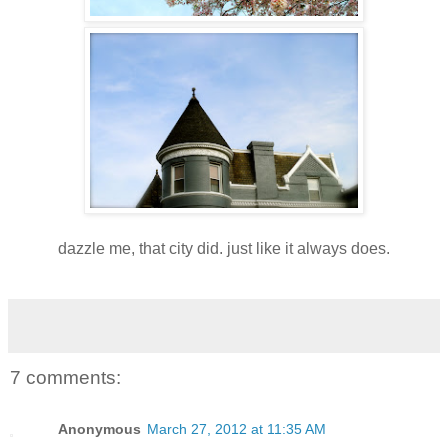
dazzle me, that city did. just like it always does.
7 comments:
Anonymous
March 27, 2012 at 11:35 AM