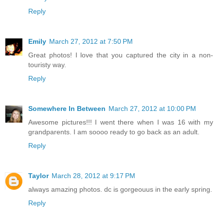
Reply
Emily
March 27, 2012 at 7:50 PM
Great photos! I love that you captured the city in a non-
touristy way.
Reply
Somewhere In Between
March 27, 2012 at 10:00 PM
Awesome pictures!!! I went there when I was 16 with my
grandparents. I am soooo ready to go back as an adult.
Reply
Taylor
March 28, 2012 at 9:17 PM
always amazing photos. dc is gorgeouus in the early spring.
Reply