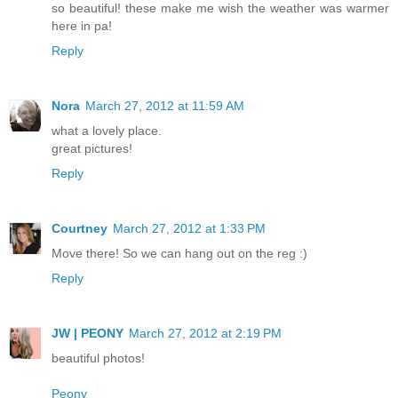
so beautiful! these make me wish the weather was warmer
here in pa!
Reply
Nora
March 27, 2012 at 11:59 AM
what a lovely place.
great pictures!
Reply
Courtney
March 27, 2012 at 1:33 PM
Move there! So we can hang out on the reg :)
Reply
JW | PEONY
March 27, 2012 at 2:19 PM
beautiful photos!
Peony