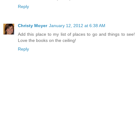
Reply
Christy Moyer
January 12, 2012 at 6:38 AM
Add this place to my list of places to go and things to see!
Love the books on the ceiling!
Reply