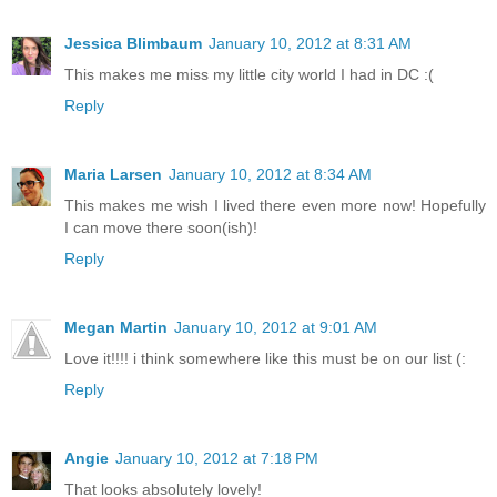
Jessica Blimbaum
January 10, 2012 at 8:31 AM
This makes me miss my little city world I had in DC :(
Reply
Maria Larsen
January 10, 2012 at 8:34 AM
This makes me wish I lived there even more now! Hopefully
I can move there soon(ish)!
Reply
Megan Martin
January 10, 2012 at 9:01 AM
Love it!!!! i think somewhere like this must be on our list (:
Reply
Angie
January 10, 2012 at 7:18 PM
That looks absolutely lovely!