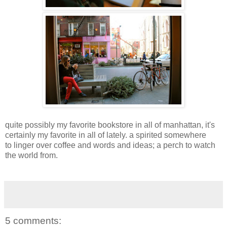
quite possibly my favorite bookstore in all of manhattan, it's
certainly my favorite in all of lately. a spirited somewhere
to linger over coffee and words and ideas; a perch to watch
the world from.
5 comments: