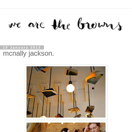
10 January 2012
mcnally jackson.