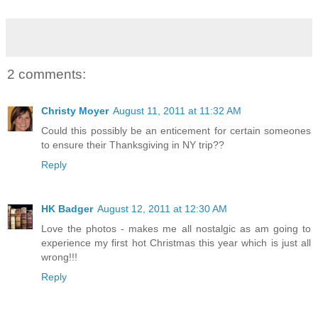
2 comments:
Christy Moyer
August 11, 2011 at 11:32 AM
Could this possibly be an enticement for certain someones
to ensure their Thanksgiving in NY trip??
Reply
HK Badger
August 12, 2011 at 12:30 AM
Love the photos - makes me all nostalgic as am going to
experience my first hot Christmas this year which is just all
wrong!!!
Reply