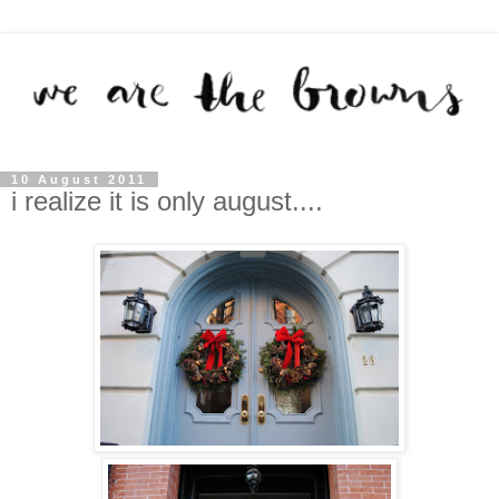
10 August 2011
i realize it is only august....