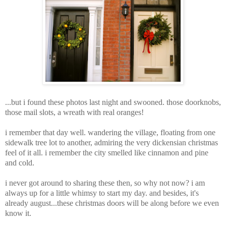
...but i found these photos last night and swooned. those doorknobs,
those mail slots, a wreath with real oranges!
i remember that day well. wandering the village, floating from one
sidewalk tree lot to another, admiring the very dickensian christmas
feel of it all. i remember the city smelled like cinnamon and pine
and cold.
i never got around to sharing these then, so why not now? i am
always up for a little whimsy to start my day. and besides, it's
already august...these christmas doors will be along before we even
know it.