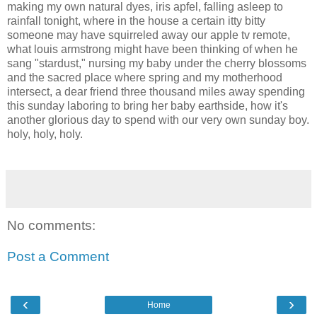
making my own natural dyes, iris apfel, falling asleep to
rainfall tonight, where in the house a certain itty bitty
someone may have squirreled away our apple tv remote,
what louis armstrong might have been thinking of when he
sang "stardust," nursing my baby under the cherry blossoms
and the sacred place where spring and my motherhood
intersect, a dear friend three thousand miles away spending
this sunday laboring to bring her baby earthside, how it's
another glorious day to spend with our very own sunday boy.
holy, holy, holy.
No comments:
Post a Comment
‹
›
Home