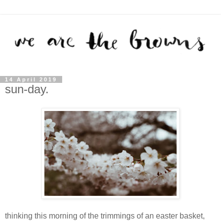
14 April 2019
sun-day.
thinking this morning of the trimmings of an easter basket,