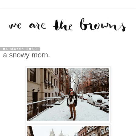
04 March 2019
a snowy morn.