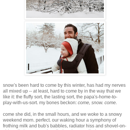
snow's been hard to come by this winter, has had my nerves
all mixed up -- at least, hard to come by in the way that we
like it: the fluffy sort, the lasting sort, the papa's-home-to-
play-with-us-sort. my bones beckon:
come, snow. come.
come she did, in the small hours, and we woke to a snowy
weekend morn. perfect. our waking hour a symphony of
frothing milk and bub's babbles, radiator hiss and shovel-on-