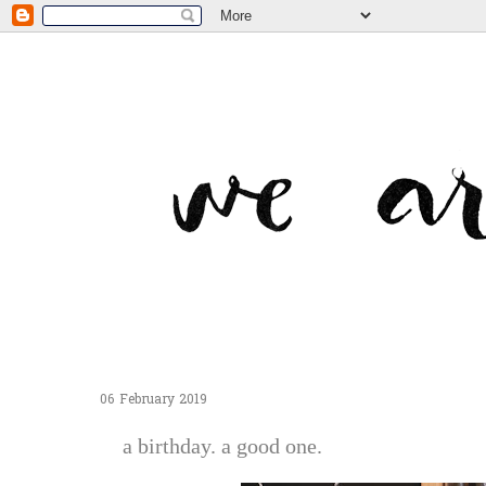
06 February 2019
a birthday. a good one.