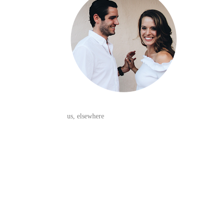
us, elsewhere