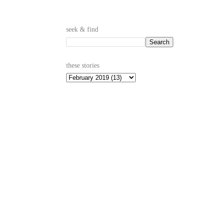
seek & find
these stories