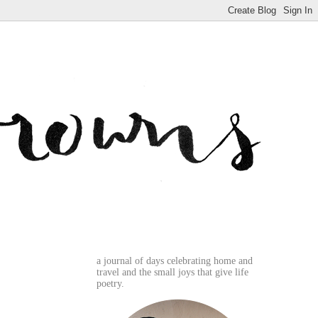
a journal of days celebrating home and
travel and the small joys that give life
poetry.