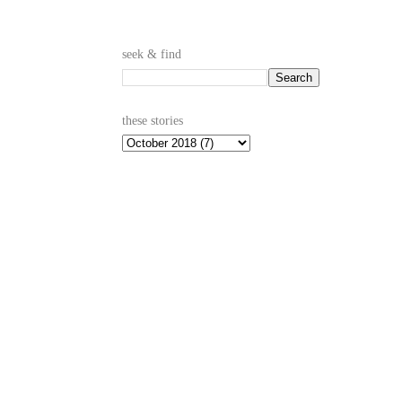
seek & find
these stories