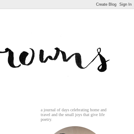
a journal of days celebrating home and
travel and the small joys that give life
poetry.