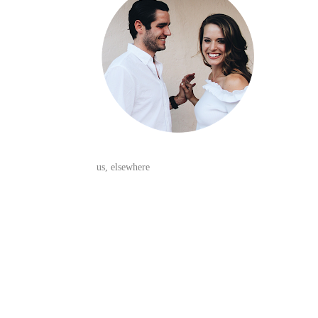
us, elsewhere