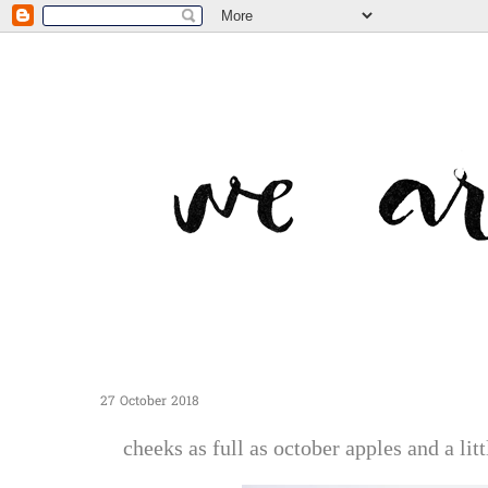
27 October 2018
cheeks as full as october apples and a litt