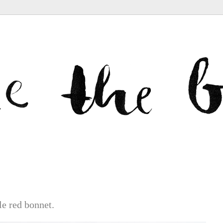
le red bonnet.