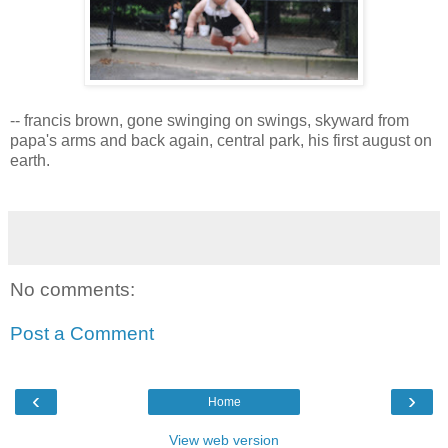
-- francis brown, gone swinging on swings, skyward from
papa's arms and back again, central park, his first august on
earth.
No comments:
Post a Comment
‹
›
Home
View web version