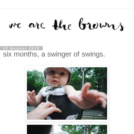
10 August 2018
six months, a swinger of swings.