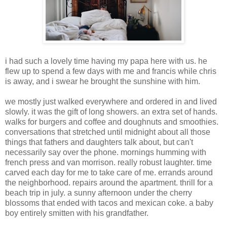
i had such a lovely time having my papa here with us. he
flew up to spend a few days with me and francis while chris
is away, and i swear he brought the sunshine with him.
we mostly just walked everywhere and ordered in and lived
slowly. it was the gift of long showers. an extra set of hands.
walks for burgers and coffee and doughnuts and smoothies.
conversations that stretched until midnight about all those
things that fathers and daughters talk about, but can't
necessarily say over the phone. mornings humming with
french press and van morrison. really robust laughter. time
carved each day for me to take care of me. errands around
the neighborhood. repairs around the apartment. thrill for a
beach trip in july. a sunny afternoon under the cherry
blossoms that ended with tacos and mexican coke. a baby
boy entirely smitten with his grandfather.