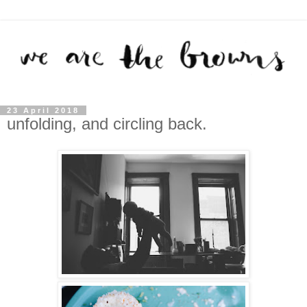
23 April 2018
unfolding, and circling back.