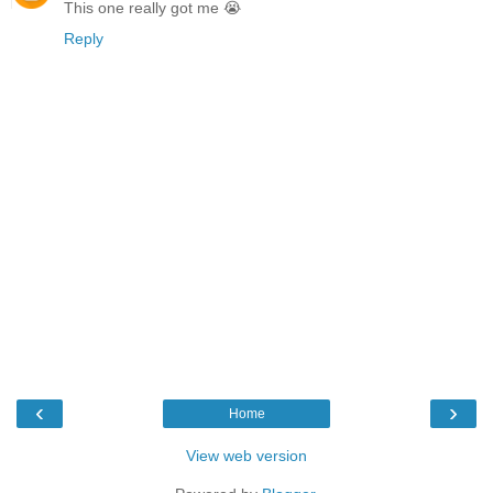
This one really got me 😭
Reply
‹
›
Home
View web version