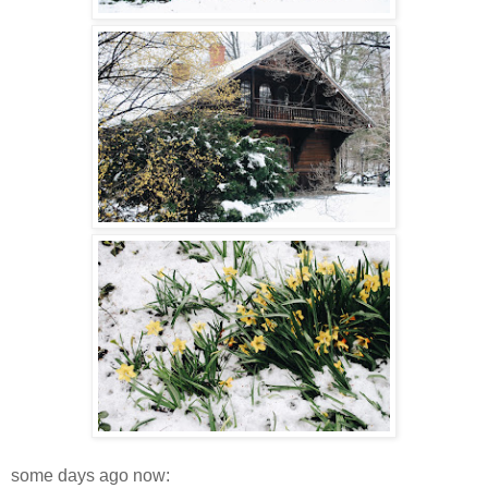
some days ago now: