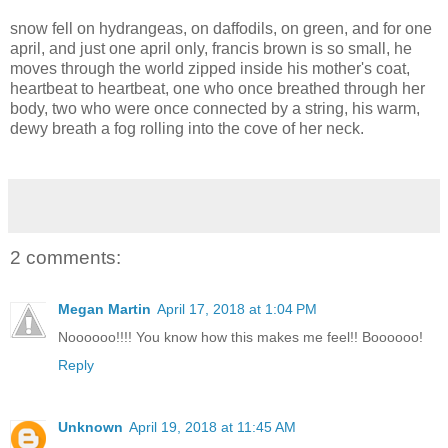
snow fell on hydrangeas, on daffodils, on green, and for one
april, and just one april only, francis brown is so small, he
moves through the world zipped inside his mother's coat,
heartbeat to heartbeat, one who once breathed through her
body, two who were once connected by a string, his warm,
dewy breath a fog rolling into the cove of her neck.
2 comments:
Megan Martin
April 17, 2018 at 1:04 PM
Noooooo!!!! You know how this makes me feel!! Boooooo!
Reply
Unknown
April 19, 2018 at 11:45 AM