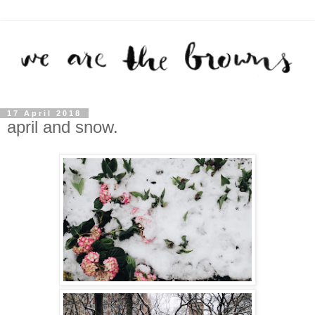
17 April 2018
april and snow.