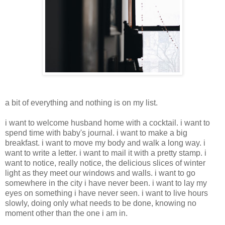
a bit of everything and nothing is on my list.
i want to welcome husband home with a cocktail. i want to
spend time with baby's journal. i want to make a big
breakfast. i want to move my body and walk a long way. i
want to write a letter. i want to mail it with a pretty stamp. i
want to notice, really notice, the delicious slices of winter
light as they meet our windows and walls. i want to go
somewhere in the city i have never been. i want to lay my
eyes on something i have never seen. i want to live hours
slowly, doing only what needs to be done, knowing no
moment other than the one i am in.