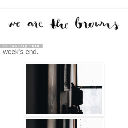
19 January 2018
week's end.