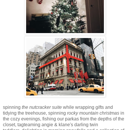
spinning
the nutcracker suite
while wrapping gifts and
tidying the treehouse, spinning
rocky mountain christmas
in
the cozy evenings, fishing our parkas from the depths of the
closet, tagteaming angie & klane's darling
twin