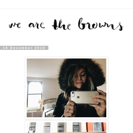
16 December 2016