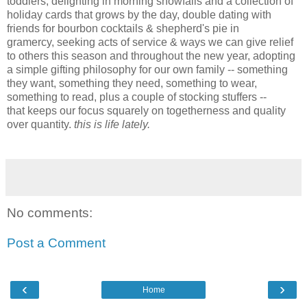
toddlers, delighting in morning snowfalls and a collection of
holiday cards that grows by the day, double dating with
friends for bourbon cocktails & shepherd's pie in
gramercy,
seeking acts of service & ways we can give relief
to others this season and throughout the new year, adopting
a simple gifting philosophy for our own family -- something
they want, something they need, something to wear,
something to read, plus a couple of stocking stuffers --
that
keeps our focus squarely on togetherness and quality
over quantity.
this is life lately.
No comments:
Post a Comment
‹
›
Home