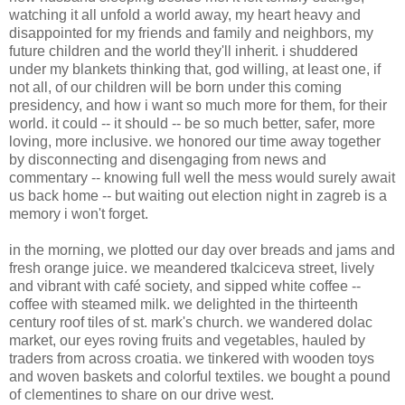
watching it all unfold a world away, my heart heavy and
disappointed for my friends and family and neighbors, my
future children and the world they'll inherit. i shuddered
under my blankets thinking that, god willing, at least one, if
not all, of our children will be born under this coming
presidency, and how i want so much more for them, for their
world. it could -- it should -- be so much better, safer, more
loving, more inclusive. we honored our time away together
by disconnecting and disengaging from news and
commentary -- knowing full well the mess would surely await
us back home -- but waiting out election night in zagreb is a
memory i won't forget.
in the morning, we plotted our day over breads and jams and
fresh orange juice. we meandered tkalciceva street, lively
and vibrant with café society, and sipped white coffee --
coffee with steamed milk. we delighted in the thirteenth
century roof tiles of st. mark's church. we wandered dolac
market, our eyes roving fruits and vegetables, hauled by
traders from across croatia. we tinkered with wooden toys
and woven baskets and colorful textiles. we bought a pound
of clementines to share on our drive west.