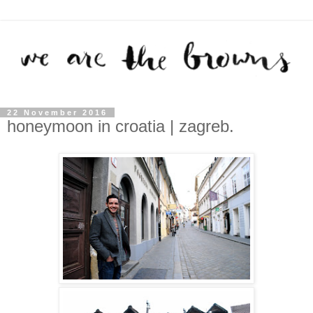
22 November 2016
honeymoon in croatia | zagreb.