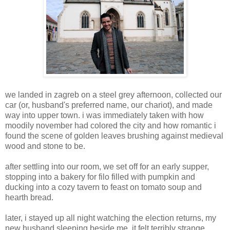
we landed in zagreb on a steel grey afternoon, collected our
car (or, husband's preferred name, our chariot), and made
way into upper town. i was immediately taken with how
moodily november had colored the city and how romantic i
found the scene of golden leaves brushing against medieval
wood and stone to be.
after settling into our room, we set off for an early supper,
stopping into a bakery for filo filled with pumpkin and
ducking into a cozy tavern to feast on tomato soup and
hearth bread.
later, i stayed up all night watching the election returns, my
new husband sleeping beside me. it felt terribly strange,