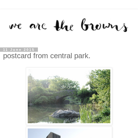
11 June 2015
postcard from central park.