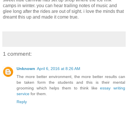
camps in winter. you can hear trailing notes of music and
glee long after the rides are out of sight. i love the minds that
dreamt this up and made it come true.
1 comment:
Unknown
April 6, 2016 at 8:26 AM
The more better environment, the more better results can
be taken form the students and this is their mental
grooming which helps them to think like
essay writing
service
for them.
Reply