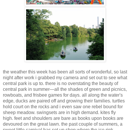
the weather this week has been all sorts of wonderful, so last
night after work i grabbed my camera and set out to see what
central park is up to. there is no overstating the beauty of
central park in summer—all the shades of green and picnics,
rowboats, and frisbee games for days. all along the water's
edge, ducks are paired off and growing their families. turtles
hold court on the rocks and i even saw one rebel bound for
sheep meadow. swingsets are in high demand. kites fly
high. feet and shoulders are bare as books upon books are
devoured on the great lawn. the past couple of summers, a
sweet little carnival has set up shop where the ice rink