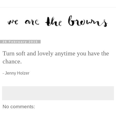
26 February 2015
Turn soft and lovely anytime you have the
chance.
- Jenny Holzer
No comments: