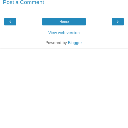
Post a Comment
‹
›
Home
View web version
Powered by
Blogger
.