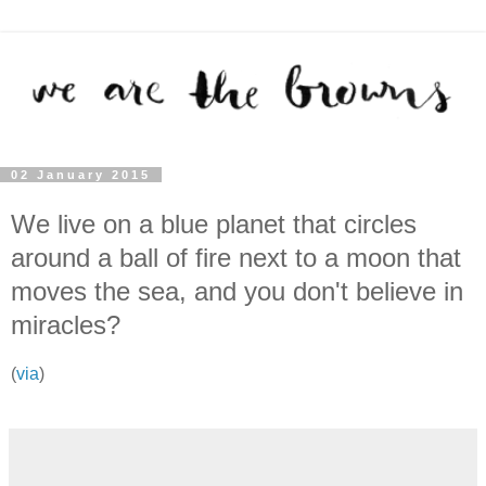
02 January 2015
We live on a blue planet that circles
around a ball of fire next to a moon that
moves the sea, and you don't believe in
miracles?
(
via
)