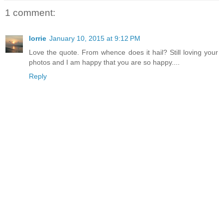
1 comment:
lorrie
January 10, 2015 at 9:12 PM
Love the quote. From whence does it hail? Still loving your
photos and I am happy that you are so happy....
Reply