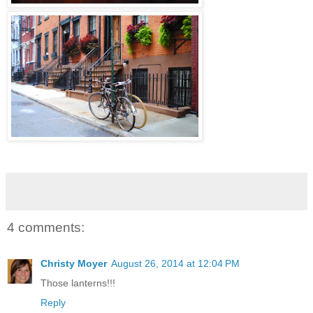
4 comments:
Christy Moyer
August 26, 2014 at 12:04 PM
Those lanterns!!!
Reply