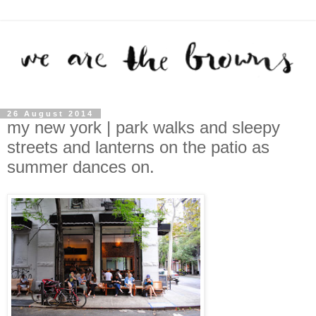
26 August 2014
my new york | park walks and sleepy
streets and lanterns on the patio as
summer dances on.