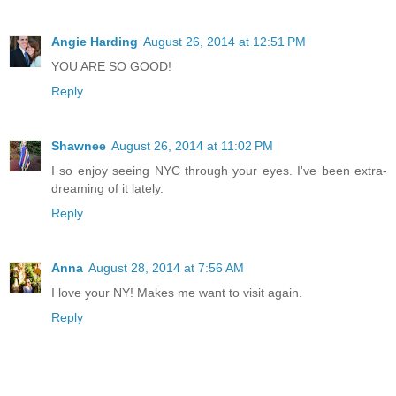
Angie Harding
August 26, 2014 at 12:51 PM
YOU ARE SO GOOD!
Reply
Shawnee
August 26, 2014 at 11:02 PM
I so enjoy seeing NYC through your eyes. I've been extra-
dreaming of it lately.
Reply
Anna
August 28, 2014 at 7:56 AM
I love your NY! Makes me want to visit again.
Reply