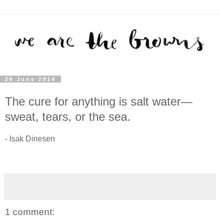
26 June 2014
The cure for anything is salt water—
sweat, tears, or the sea.
- Isak Dinesen
1 comment: