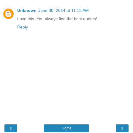
Unknown
June 30, 2014 at 11:13 AM
Love this. You always find the best quotes!
Reply
‹
›
Home