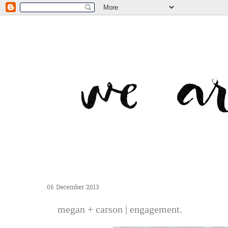
06 December 2013
megan + carson | engagement.