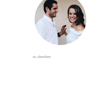
us, elsewhere