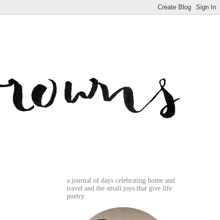
a journal of days celebrating home and
travel and the small joys that give life
poetry.