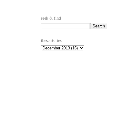
seek & find
these stories