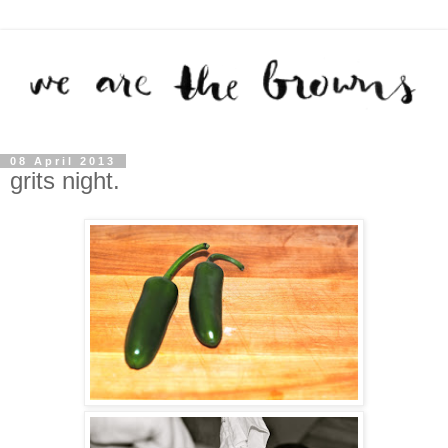
08 April 2013
grits night.