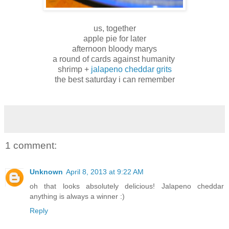
us, together
apple pie for later
afternoon bloody marys
a round of cards against humanity
shrimp +
jalapeno cheddar grits
the best saturday i can remember
1 comment:
Unknown
April 8, 2013 at 9:22 AM
oh that looks absolutely delicious! Jalapeno cheddar
anything is always a winner :)
Reply