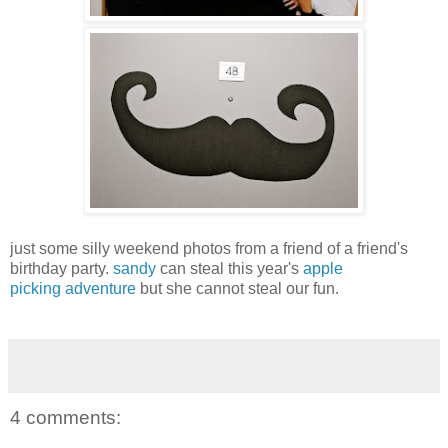
just some silly weekend photos from a friend of a friend's
birthday party.
sandy
can steal this year's
apple
picking
adventure
but she cannot steal our fun.
4 comments: