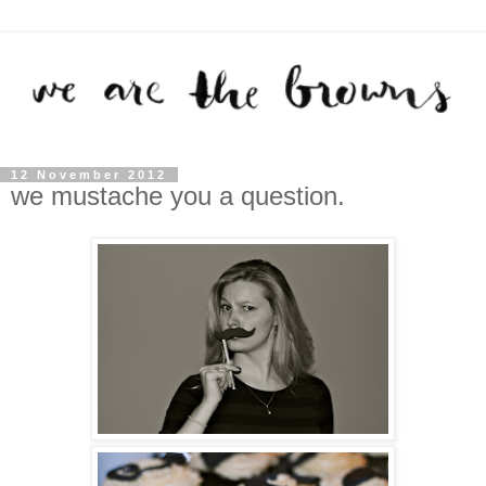
12 November 2012
we mustache you a question.