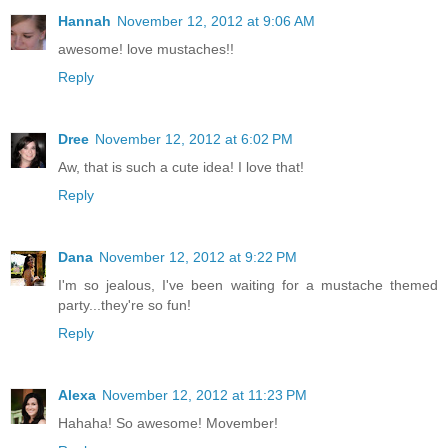
Hannah
November 12, 2012 at 9:06 AM
awesome! love mustaches!!
Reply
Dree
November 12, 2012 at 6:02 PM
Aw, that is such a cute idea! I love that!
Reply
Dana
November 12, 2012 at 9:22 PM
I'm so jealous, I've been waiting for a mustache themed
party...they're so fun!
Reply
Alexa
November 12, 2012 at 11:23 PM
Hahaha! So awesome! Movember!