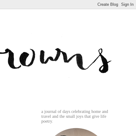
a journal of days celebrating home and
travel and the small joys that give life
poetry.