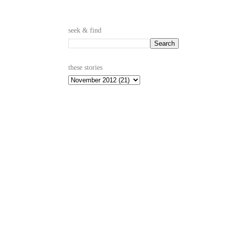
seek & find
these stories