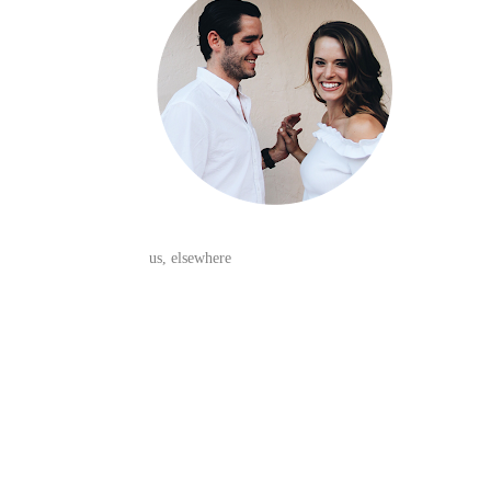
us, elsewhere