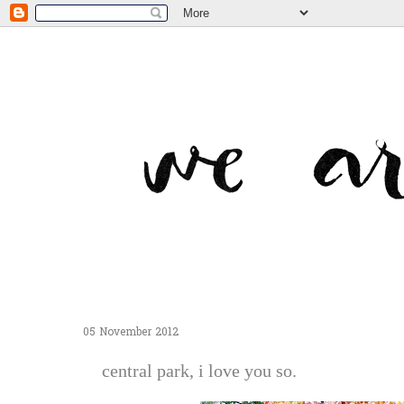
05 November 2012
central park, i love you so.