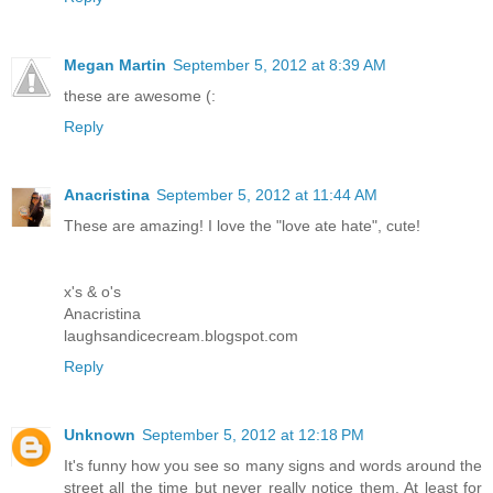
Megan Martin
September 5, 2012 at 8:39 AM
these are awesome (:
Reply
Anacristina
September 5, 2012 at 11:44 AM
These are amazing! I love the "love ate hate", cute!
x's & o's
Anacristina
laughsandicecream.blogspot.com
Reply
Unknown
September 5, 2012 at 12:18 PM
It's funny how you see so many signs and words around the
street all the time but never really notice them. At least for