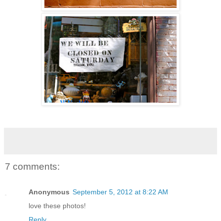
7 comments:
Anonymous
September 5, 2012 at 8:22 AM
love these photos!
Reply