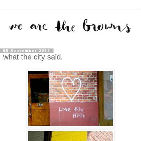
05 September 2012
what the city said.