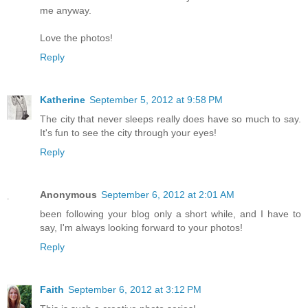
me anyway.
Love the photos!
Reply
Katherine
September 5, 2012 at 9:58 PM
The city that never sleeps really does have so much to say.
It's fun to see the city through your eyes!
Reply
Anonymous
September 6, 2012 at 2:01 AM
been following your blog only a short while, and I have to
say, I'm always looking forward to your photos!
Reply
Faith
September 6, 2012 at 3:12 PM