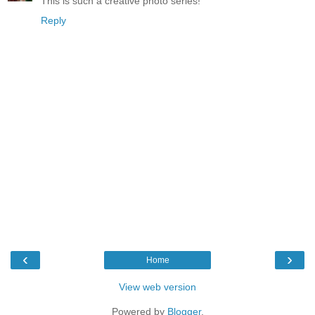
This is such a creative photo series!
Reply
‹
›
Home
View web version
Powered by
Blogger
.