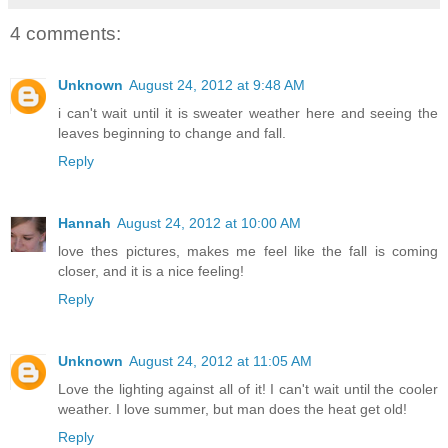
4 comments:
Unknown
August 24, 2012 at 9:48 AM
i can't wait until it is sweater weather here and seeing the
leaves beginning to change and fall.
Reply
Hannah
August 24, 2012 at 10:00 AM
love thes pictures, makes me feel like the fall is coming
closer, and it is a nice feeling!
Reply
Unknown
August 24, 2012 at 11:05 AM
Love the lighting against all of it! I can't wait until the cooler
weather. I love summer, but man does the heat get old!
Reply