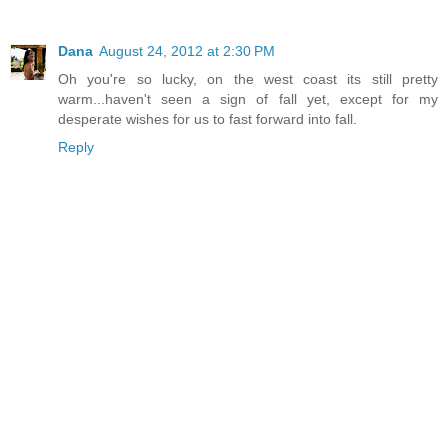
Dana
August 24, 2012 at 2:30 PM
Oh you're so lucky, on the west coast its still pretty
warm...haven't seen a sign of fall yet, except for my
desperate wishes for us to fast forward into fall.
Reply