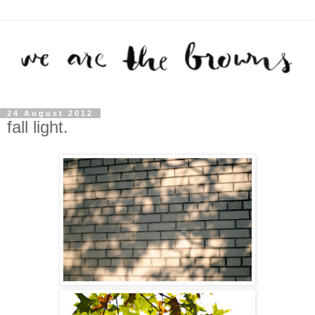
24 August 2012
fall light.