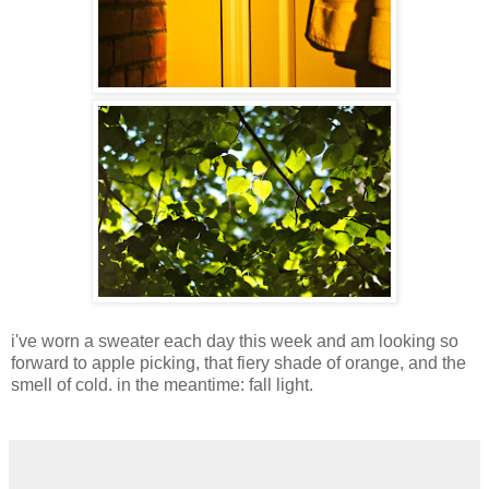
i've worn a sweater each day this week and am looking so
forward to apple picking, that fiery shade of orange, and the
smell of cold. in the meantime: fall light.