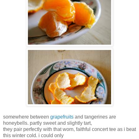
somewhere between
grapefruits
and tangerines are
honeybells. partly sweet and slightly tart,
they pair perfectly with that worn, faithful concert tee as i beat
this winter cold. i could only