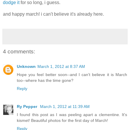
dodge it
for so long, i guess.
and happy march! i can't believe it's already here.
4 comments:
Unknown
March 1, 2012 at 8:37 AM
Hope you feel better soon--and I can't believe it is March
too--where has the time gone?
Reply
Ry Pepper
March 1, 2012 at 11:39 AM
I found this post as I was peeling apart a clementine. It's
kismet! Beautiful photos for the first day of March!
Reply