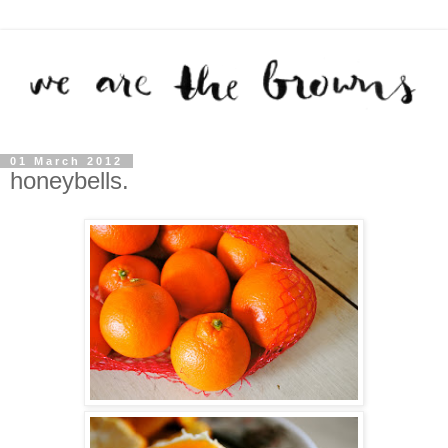
01 March 2012
honeybells.