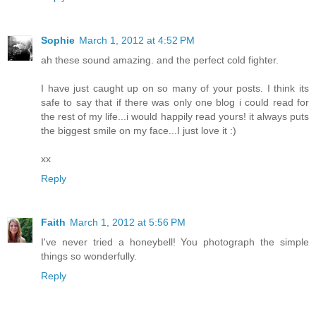
Sophie
March 1, 2012 at 4:52 PM
ah these sound amazing. and the perfect cold fighter.
I have just caught up on so many of your posts. I think its
safe to say that if there was only one blog i could read for
the rest of my life...i would happily read yours! it always puts
the biggest smile on my face...I just love it :)
xx
Reply
Faith
March 1, 2012 at 5:56 PM
I've never tried a honeybell! You photograph the simple
things so wonderfully.
Reply