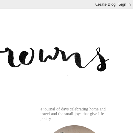
a journal of days celebrating home and
travel and the small joys that give life
poetry.