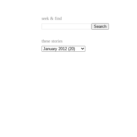
seek & find
these stories