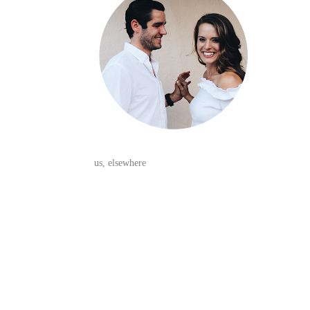
us, elsewhere