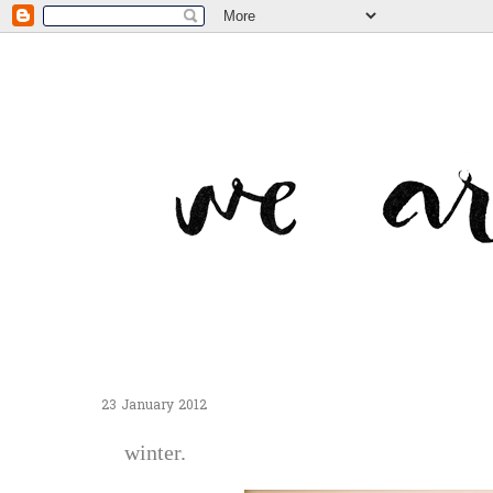
23 January 2012
winter.