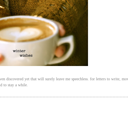
n discovered yet that will surely leave me speechless. for letters to write, mov
ld to stay a while.