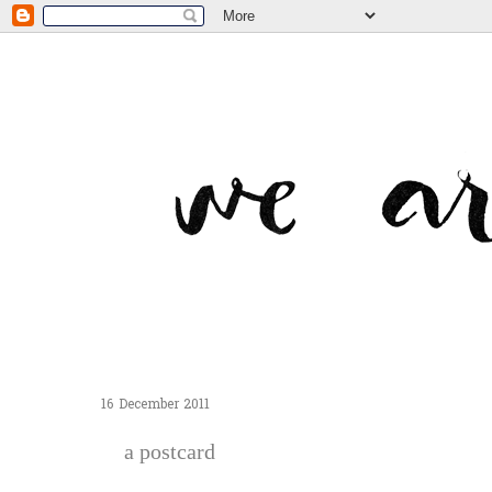
16 December 2011
a postcard