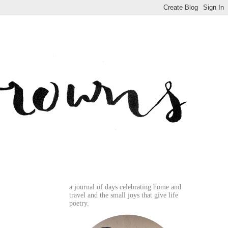
a journal of days celebrating home and
travel and the small joys that give life
poetry.