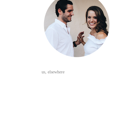
us, elsewhere