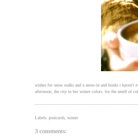
wishes for snow walks and a snow-in and books i haven't eve
afternoon, the city in her winter colors. for the smell of co
Labels:
postcards
,
winter
3 comments: