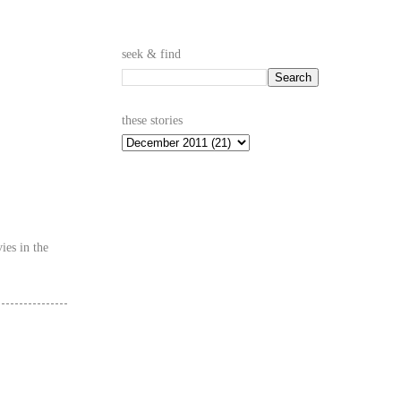
seek & find
these stories
ies in the