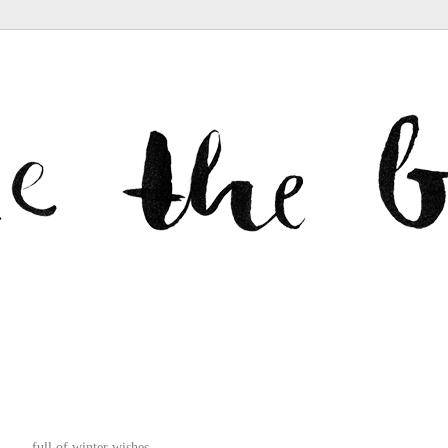
full of winter wishes.