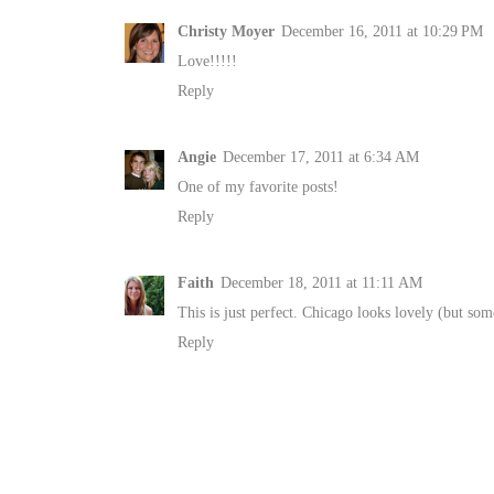
Christy Moyer
December 16, 2011 at 10:29 PM
Love!!!!!
Reply
Angie
December 17, 2011 at 6:34 AM
One of my favorite posts!
Reply
Faith
December 18, 2011 at 11:11 AM
This is just perfect. Chicago looks lovely (but som
Reply