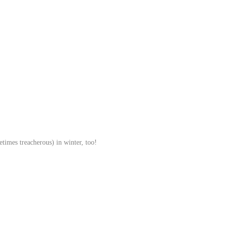
etimes treacherous) in winter, too!