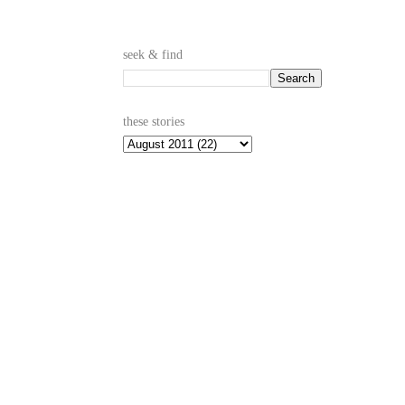
seek & find
these stories