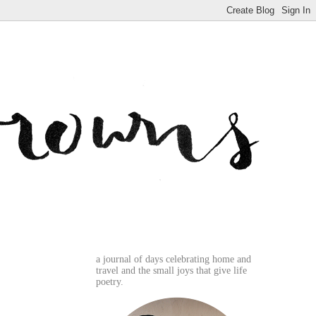
a journal of days celebrating home and
travel and the small joys that give life
poetry.