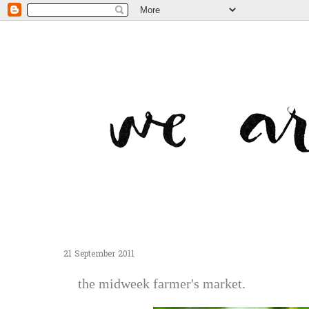
21 September 2011
the midweek farmer's market.