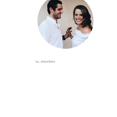
us, elsewhere