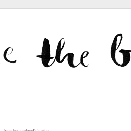
from
last weekend
's kitchen.