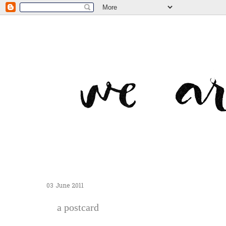
03 June 2011
a postcard