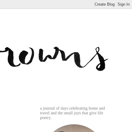
a journal of days celebrating home and
travel and the small joys that give life
poetry.