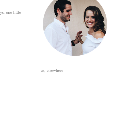
ys, one little
us, elsewhere