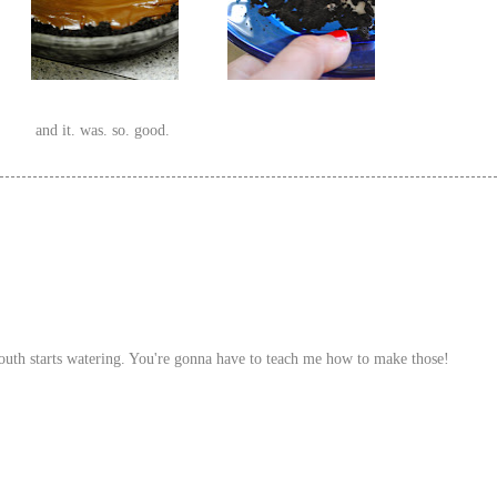
and it. was. so. good.
uth starts watering. You're gonna have to teach me how to make those!