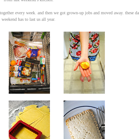
together
every week. and then we
got grown-up jobs
and
moved away
. these da
weekend has to last us all year.