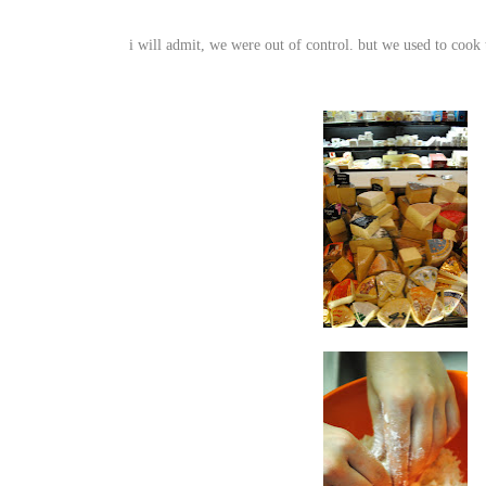
i will admit, we were out of control. but
we used to cook 