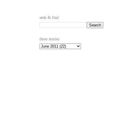
seek & find
these stories