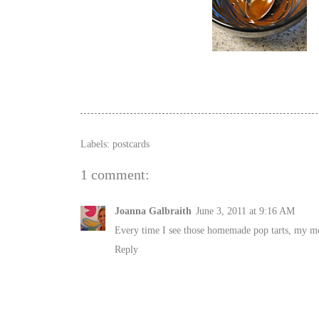
Labels:
postcards
1 comment:
Joanna Galbraith
June 3, 2011 at 9:16 AM
Every time I see those homemade pop tarts, my mo
Reply