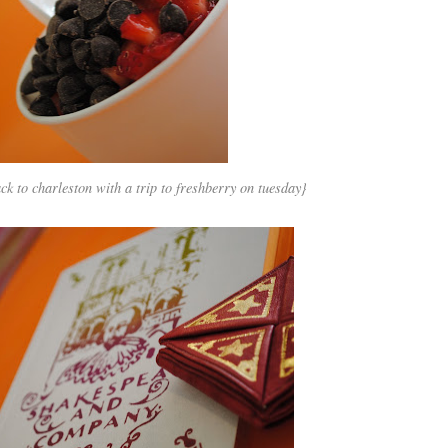
 to charleston with a trip to freshberry on tuesday}