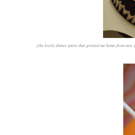
{the lovely dinner party that greeted me home from new 