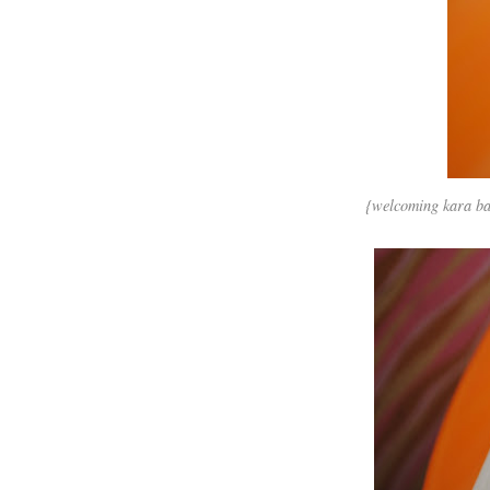
{welcoming kara back