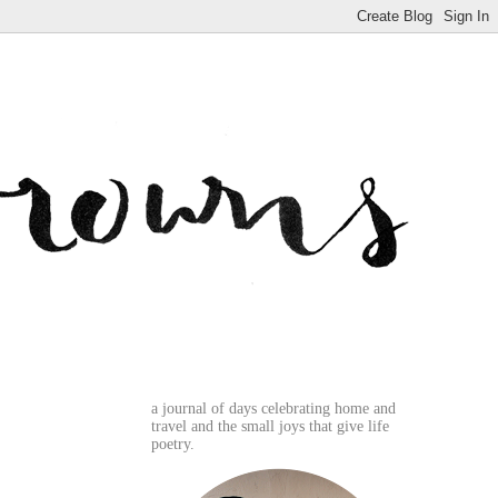
a journal of days celebrating home and
travel and the small joys that give life
poetry.