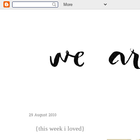
29 August 2010
{this week i loved}