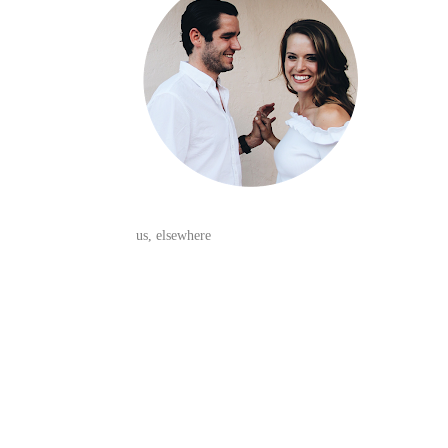
us, elsewhere