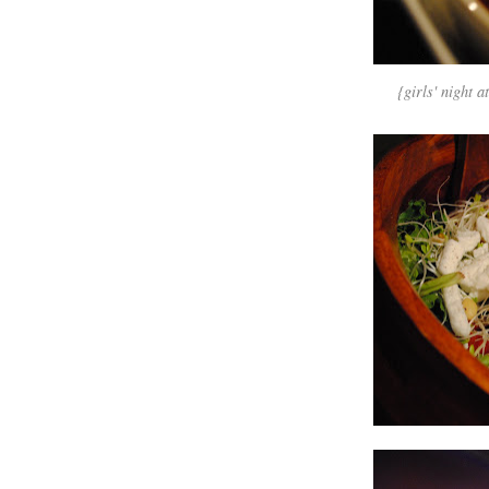
{girls' night a