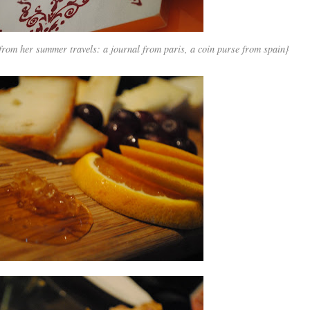
 from her summer travels: a journal from paris, a coin purse from spain}