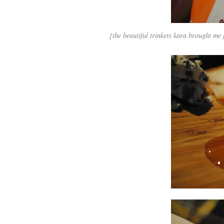
{the beautiful trinkets kara brought me