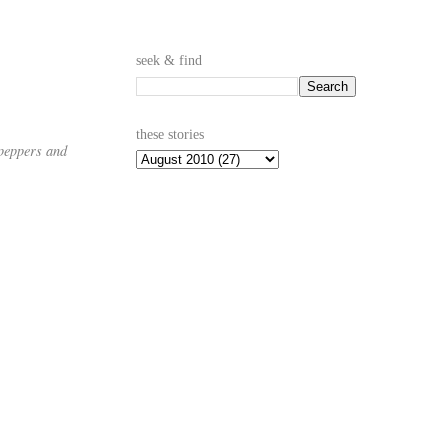
seek & find
these stories
 peppers and