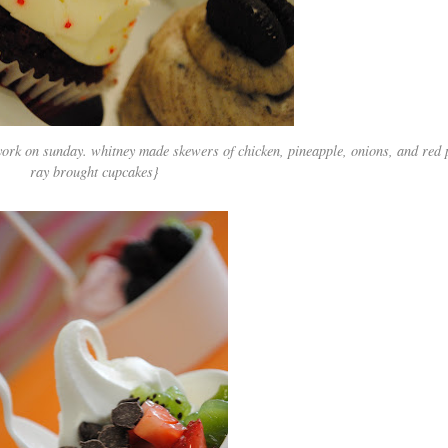
york on sunday. whitney made skewers of chicken, pineapple, onions, and red
ray brought cupcakes}