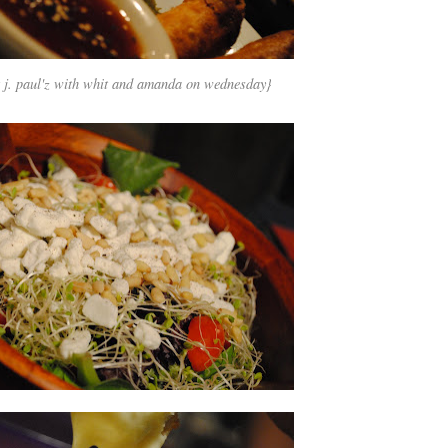
t
j. paul'z
with whit and amanda on wednesday}